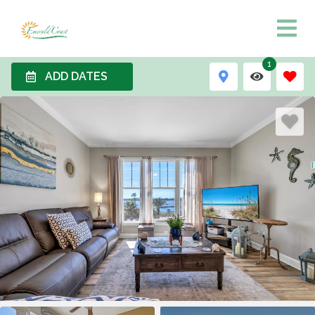
1
ADD DATES