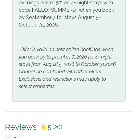
evenings. Save 15% on 4+ night stays with
Pets
code FALLOFSUMMER15 when you book
No Pets Allowed
by September 7 for stays August 5–
October 31, 2026.
View and Location
Pool View
Water View
*Offer is valid on new online bookings when
you book by September 7, 2026 for 4+ night
stays from August 5, 2026 to October 31,2026.
Cannot be combined with other offers.
Exclusions and restrictions may apply to
select properties.
Reviews
5
(20)