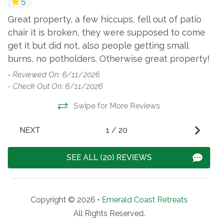
5
Great property, a few hiccups, fell out of patio
P
chair it is broken, they were supposed to come
w
get it but did not, also people getting small
-
burns, no potholders. Otherwise great property!
- 
-
Reviewed On: 6/11/2026
- Check Out On: 6/11/2026
Swipe for More Reviews
NEXT
1
/
20
SEE ALL (20) REVIEWS
Copyright © 2026 •
Emerald Coast Retreats
All Rights Reserved.