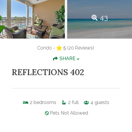
43
Condo -
5
(20 Reviews)
SHARE
REFLECTIONS 402
2
bedrooms
2
full
4
guests
Pets Not Allowed