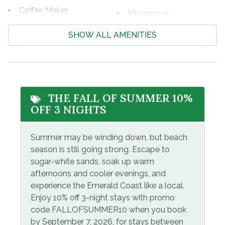
If you're looking for great shopping and fabulous
Coffee Maker
Microwave
eateries, Pier Park is only 12 miles away! With more than
Cooking Basics
125 retail, dining, and entertainment choices, Pier Park is
Oven
SHOW ALL AMENITIES
a one-of-a-kind beachfront family-friendly attraction
Dining table
Refrigerator
featuring island-inspired architecture and popular stores.
Dishes & Silverware
Dillard’s, JCPenney, Ron Jon Surf Shop, Target, and
Shampoo
Forever 21 are but a few. Dine at numerous eateries like
Dishwasher
Stove
Jimmy Buffett’s Margaritaville, Rum Runners Tropical
THE FALL OF SUMMER 10%
Dryer
Grill, Dick’s Last Resort, and Five Guys Burgers or catch
Toaster
OFF 3 NIGHTS
a show at the Grand IMAX Theater.
Free Wifi
Washer
Summer may be winding down, but beach
Hair Dryer
Registration Number=47426
season is still going strong. Escape to
sugar-white sands, soak up warm
Facility Amenites
afternoons and cooler evenings, and
Community Pool
Heated Pool
experience the Emerald Coast like a local.
Enjoy 10% off 3-night stays with promo
Free Parking
Hot Tub
code FALLOFSUMMER10 when you book
by September 7, 2026, for stays between