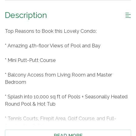
Description
Top Reasons to Book this Lovely Condo:
* Amazing 4th-floor Views of Pool and Bay
* Mini Putt-Putt Course
* Balcony Access from Living Room and Master
Bedroom
* Splash into 10,000 sq ft of Pools + Seasonally Heated
Round Pool & Hot Tub
* Tennis Courts, Firepit Area, Golf Course, and Full-
Service Spa & Salon
READ MORE