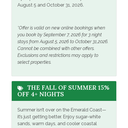
Home Safety
August 5 and October 31, 2026.
Carbon Monoxide
Smoke Detector
Detector
*Offer is valid on new online bookings when
you book by September 7, 2026 for 3 night
Leisure
stays from August 5, 2026 to October 31,2026.
Cannot be combined with other offers.
Fishing
Snorkeling
Exclusions and restrictions may apply to
Jet Skiing
Tennis
select properties.
Kayak Canoe
Outside Amenities
THE FALL OF SUMMER 15%
OFF 4+ NIGHTS
Balcony
Outdoor Furniture
Fire Pit
Private Entrance
Summer isn’t over on the Emerald Coast—
it’s just getting better. Enjoy sugar-white
Grill/BBQ Area
sands, warm days, and cooler coastal