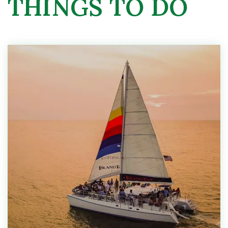
THINGS TO DO