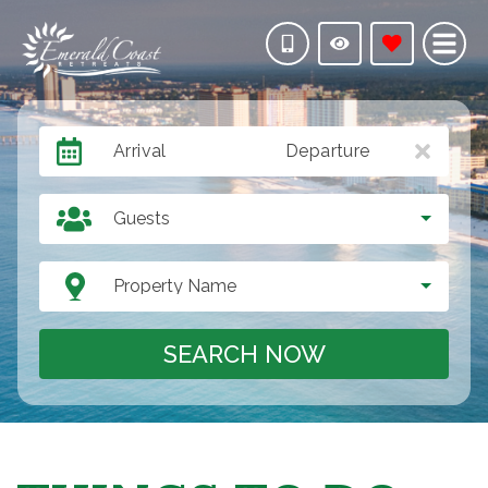
Arrival
Departure
Guests
Property Name
SEARCH NOW