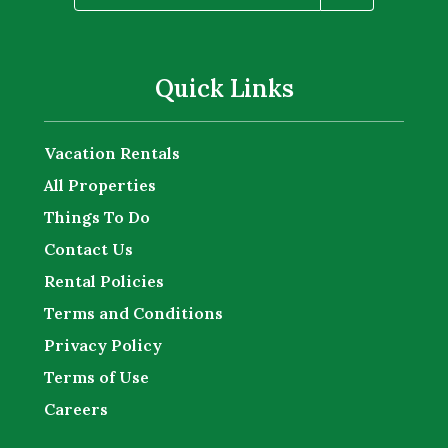
Quick Links
Vacation Rentals
All Properties
Things To Do
Contact Us
Rental Policies
Terms and Conditions
Privacy Policy
Terms of Use
Careers