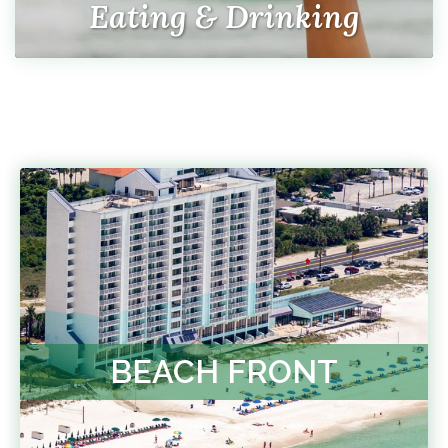
Eating & Drinking
BEACH FRONT