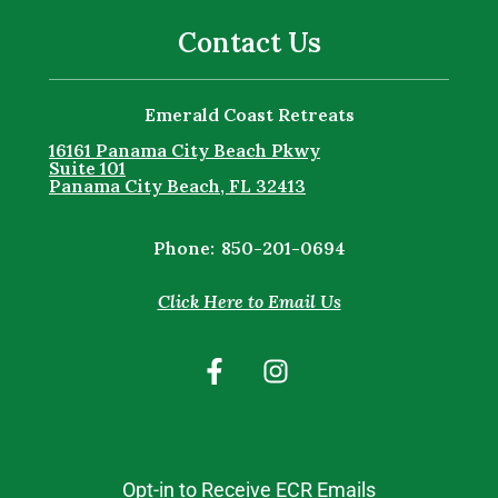
Contact Us
Emerald Coast Retreats
16161 Panama City Beach Pkwy
Suite 101
Panama City Beach, FL 32413
Phone:
850-201-0694
Click Here to Email Us
Opt-in to Receive ECR Emails