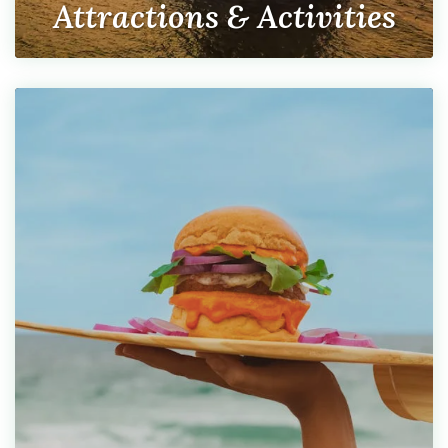
Attractions & Activities