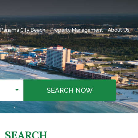
 Panama City Beach
Property Management
About Us
SEARCH NOW
SEARCH