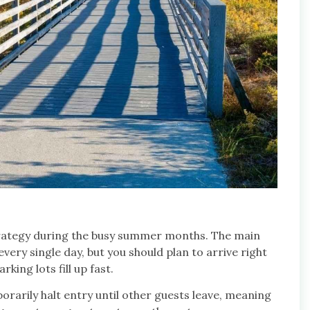
strategy during the busy summer months. The main
ery single day, but you should plan to arrive right
ing lots fill up fast.
rarily halt entry until other guests leave, meaning