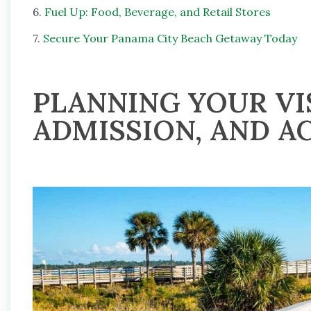
6.
Fuel Up: Food, Beverage, and Retail Stores
7.
Secure Your Panama City Beach Getaway Today
PLANNING YOUR VIS
ADMISSION, AND AC