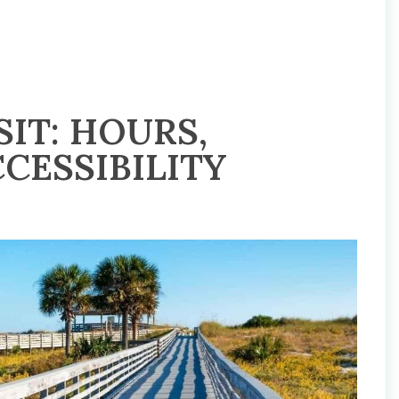
IT: HOURS,
CESSIBILITY