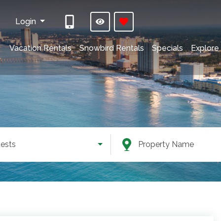
Login
Vacation Rentals
Snowbird Rentals
Specials
Explore
ests
Property Name