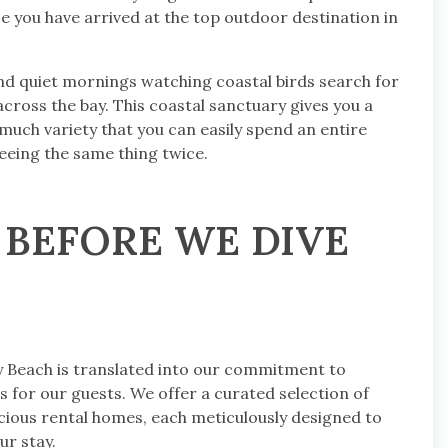
ze you have arrived at the top outdoor destination in
nd quiet mornings watching coastal birds search for
cross the bay. This coastal sanctuary gives you a
uch variety that you can easily spend an entire
eeing the same thing twice.
 BEFORE WE DIVE
y Beach is translated into our commitment to
 for our guests. We offer a curated selection of
ious rental homes, each meticulously designed to
r stay.