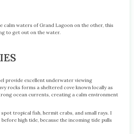
he calm waters of Grand Lagoon on the other, this
ng to get out on the water.
IES
nel provide excellent underwater viewing
avy rocks forms a sheltered cove known locally as
s strong ocean currents, creating a calm environment
 spot tropical fish, hermit crabs, and small rays. I
before high tide, because the incoming tide pulls