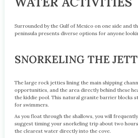
WATER ACTIVITIES
Surrounded by the Gulf of Mexico on one side and t
peninsula presents diverse options for anyone looki
SNORKELING THE JETT
The large rock jetties lining the main shipping chan
opportunities, and the area directly behind these he
the kiddie pool. This natural granite barrier block
for swimmers.
As you float through the shallows, you will frequently
suggest timing your snorkeling trip about two hours 
the clearest water directly into the cove.