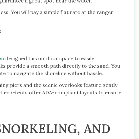
guarantee a great spot near the water.
ess. You will pay a simple flat rate at the ranger
s
on
designed this outdoor space to easily
 provide a smooth path directly to the sand. You
te to navigate the shoreline without hassle.
ishing piers and the scenic overlooks feature gently
d eco-tents offer ADA-compliant layouts to ensure
 SNORKELING, AND