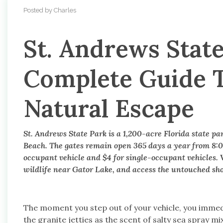
Posted by Charles
St. Andrews State
Complete Guide T
Natural Escape
St. Andrews State Park is a 1,200-acre Florida state p
Beach. The gates remain open 365 days a year from 8:0
occupant vehicle and $4 for single-occupant vehicles. V
wildlife near Gator Lake, and access the untouched shor
The moment you step out of your vehicle, you immedi
the granite jetties as the scent of salty sea spray m