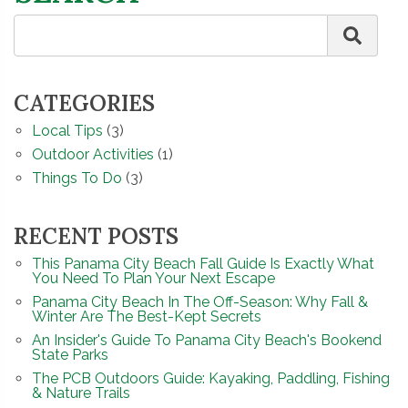
CATEGORIES
Local Tips
(3)
Outdoor Activities
(1)
Things To Do
(3)
RECENT POSTS
This Panama City Beach Fall Guide Is Exactly What
You Need To Plan Your Next Escape
Panama City Beach In The Off-Season: Why Fall &
Winter Are The Best-Kept Secrets
An Insider's Guide To Panama City Beach's Bookend
State Parks
The PCB Outdoors Guide: Kayaking, Paddling, Fishing
& Nature Trails