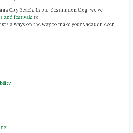
ama City Beach. In our destination blog, we've
s and festivals
to
osts always on the way to make your vacation even
ility
ing