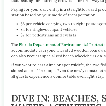
that beating the morning crowds is the best way to 
Paying for your daily entry is a straightforward proc
station based on your mode of transportation.
$8 per vehicle carrying two to eight passenger
$4 for single-occupant vehicles
$2 for pedestrians and cyclists
The
Florida Department of Environmental Protecti
accommodate everyone. Elevated wooden boardwalks
can also request specialized beach wheelchairs on-si
If you want to cast a line or spot wildlife, the two f
sloped accessible ramps. Even the newly constructe
all guests experience a comfortable overnight stay.
DIVE IN: BEACHES,