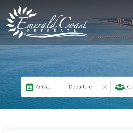
Arrival
Departure
Gu