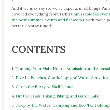
And if we may say so, we're experts in all things Pan
covered everything from PCB's
unmissable fall event
the best summer events and fireworks
, with more p
better. So stay tuned!
CONTENTS
1.
Planning Your Visit: Hours, Admission, and Accessib
2.
Dive In: Beaches, Snorkeling, and Water Activities
3.
Catch the Ferry to Shell Island
4.
Hit the Trails: Hiking, Biking, and Gator Lake
5.
Sleep by the Water: Camping and Eco-Tent Glamp