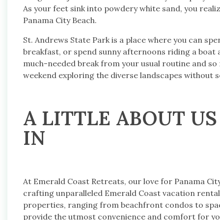
As your feet sink into powdery white sand, you reali
Panama City Beach.
St. Andrews State Park is a place where you can spe
breakfast, or spend sunny afternoons riding a boat a
much-needed break from your usual routine and so m
weekend exploring the diverse landscapes without s
A LITTLE ABOUT US
IN
At Emerald Coast Retreats, our love for Panama Cit
crafting unparalleled Emerald Coast vacation rentals
properties, ranging from beachfront condos to spac
provide the utmost convenience and comfort for you