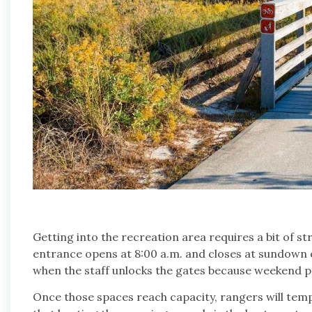
Getting into the recreation area requires a bit of 
entrance opens at 8:00 a.m. and closes at sundown ev
when the staff unlocks the gates because weekend park
Once those spaces reach capacity, rangers will tempo