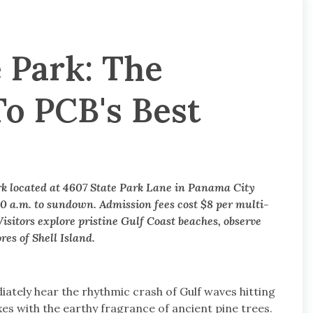
 Park: The
o PCB's Best
ark located at 4607 State Park Lane in Panama City
0 a.m. to sundown. Admission fees cost $8 per multi-
isitors explore pristine Gulf Coast beaches, observe
es of Shell Island.
ately hear the rhythmic crash of Gulf waves hitting
ixes with the earthy fragrance of ancient pine trees.