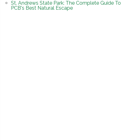
St. Andrews State Park: The Complete Guide To
PCB's Best Natural Escape